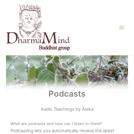
Skip
to
content
Podcasts
Audio Teachings by Āloka
What are podcasts and how can I listen to them?
Podcasting lets you automatically receive the latest