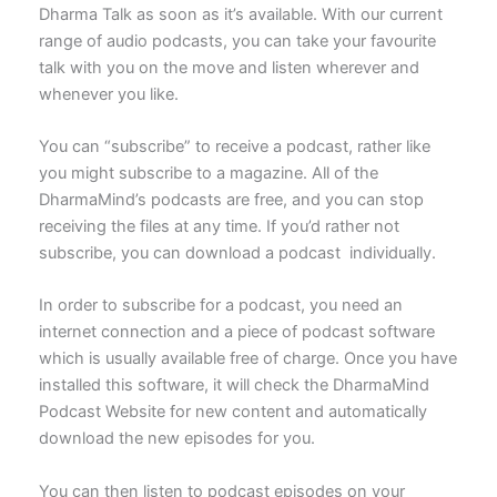
Dharma Talk as soon as it’s available. With our current
range of audio podcasts, you can take your favourite
talk with you on the move and listen wherever and
whenever you like.
You can “subscribe” to receive a podcast, rather like
you might subscribe to a magazine. All of the
DharmaMind’s podcasts are free, and you can stop
receiving the files at any time. If you’d rather not
subscribe, you can download a podcast individually.
In order to subscribe for a podcast, you need an
internet connection and a piece of podcast software
which is usually available free of charge. Once you have
installed this software, it will check the DharmaMind
Podcast Website for new content and automatically
download the new episodes for you.
You can then listen to podcast episodes on your