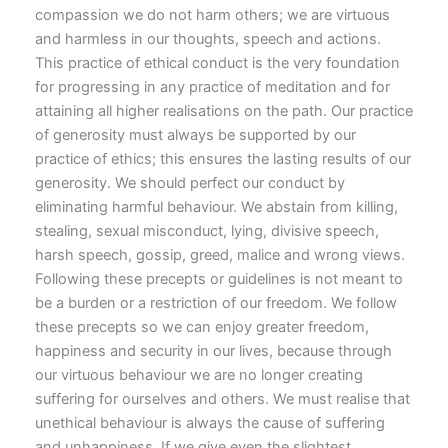
compassion we do not harm others; we are virtuous
and harmless in our thoughts, speech and actions.
This practice of ethical conduct is the very foundation
for progressing in any practice of meditation and for
attaining all higher realisations on the path. Our practice
of generosity must always be supported by our
practice of ethics; this ensures the lasting results of our
generosity. We should perfect our conduct by
eliminating harmful behaviour. We abstain from killing,
stealing, sexual misconduct, lying, divisive speech,
harsh speech, gossip, greed, malice and wrong views.
Following these precepts or guidelines is not meant to
be a burden or a restriction of our freedom. We follow
these precepts so we can enjoy greater freedom,
happiness and security in our lives, because through
our virtuous behaviour we are no longer creating
suffering for ourselves and others. We must realise that
unethical behaviour is always the cause of suffering
and unhappiness. If we give even the slightest