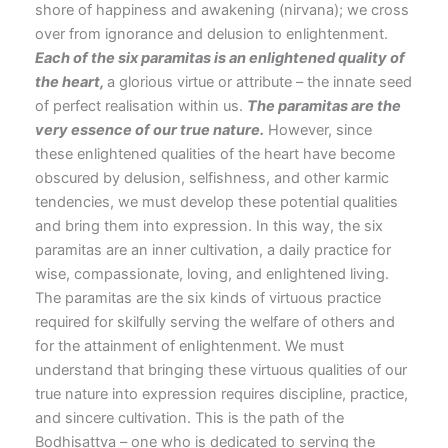
shore of happiness and awakening (nirvana); we cross
over from ignorance and delusion to enlightenment.
Each of the six paramitas is an enlightened quality of
the heart,
a glorious virtue or attribute – the innate seed
of perfect realisation within us.
The paramitas are the
very essence of our true
nature.
However, since
these enlightened qualities of the heart have become
obscured by delusion, selfishness, and other karmic
tendencies, we must develop these potential qualities
and bring them into expression. In this way, the six
paramitas are an inner cultivation, a daily practice for
wise, compassionate, loving, and enlightened living.
The paramitas are the six kinds of virtuous practice
required for skilfully serving the welfare of others and
for the attainment of enlightenment. We must
understand that bringing these virtuous qualities of our
true nature into expression requires discipline, practice,
and sincere cultivation. This is the path of the
Bodhisattva – one who is dedicated to serving the