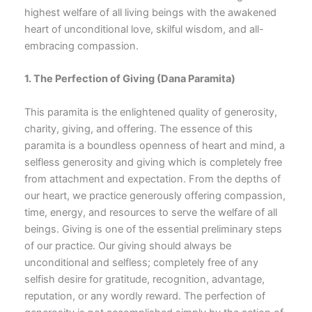
highest welfare of all living beings with the awakened
heart of unconditional love, skilful wisdom, and all-
embracing compassion.
1. The Perfection of Giving
(Dana Paramita)
This paramita is the enlightened quality of generosity,
charity, giving, and offering. The essence of this
paramita is a boundless openness of heart and mind, a
selfless generosity and giving which is completely free
from attachment and expectation. From the depths of
our heart, we practice generously offering compassion,
time, energy, and resources to serve the welfare of all
beings. Giving is one of the essential preliminary steps
of our practice. Our giving should always be
unconditional and selfless; completely free of any
selfish desire for gratitude, recognition, advantage,
reputation, or any wordly reward. The perfection of