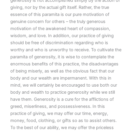
generosity is not accomplished simply by the action of
giving, nor by the actual gift itself. Rather, the true
essence of this paramita is our pure motivation of
genuine concern for others – the truly generous
motivation of the awakened heart of compassion,
wisdom, and love. In addition, our practice of giving
should be free of discrimination regarding who is
worthy and who is unworthy to receive. To cultivate the
paramita of generosity, it is wise to contemplate the
enormous benefits of this practice, the disadvantages
of being miserly, as well as the obvious fact that our
body and our wealth are impermanent. With this in
mind, we will certainly be encouraged to use both our
body and wealth to practice generosity while we still
have them. Generosity is a cure for the afflictions of
greed, miserliness, and possessiveness. In this
practice of giving, we may offer our time, energy,
money, food, clothing, or gifts so as to assist others.
To the best of our ability, we may offer the priceless