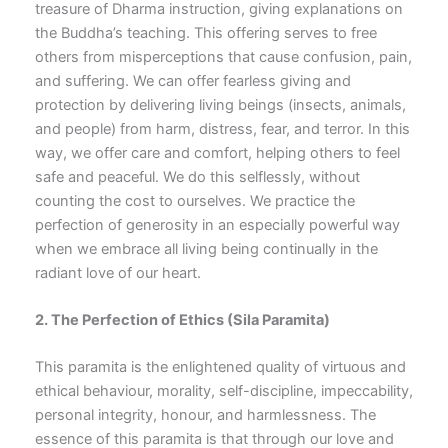
treasure of Dharma instruction, giving explanations on
the Buddha’s teaching. This offering serves to free
others from misperceptions that cause confusion, pain,
and suffering. We can offer fearless giving and
protection by delivering living beings (insects, animals,
and people) from harm, distress, fear, and terror. In this
way, we offer care and comfort, helping others to feel
safe and peaceful. We do this selflessly, without
counting the cost to ourselves. We practice the
perfection of generosity in an especially powerful way
when we embrace all living being continually in the
radiant love of our heart.
2. The Perfection of Ethics
(Sila Paramita)
This paramita is the enlightened quality of virtuous and
ethical behaviour, morality, self-discipline, impeccability,
personal integrity, honour, and harmlessness. The
essence of this paramita is that through our love and