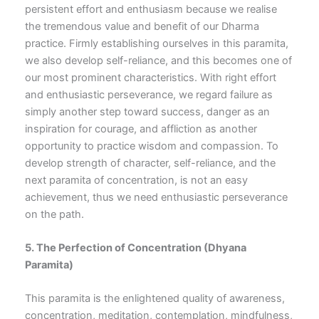
persistent effort and enthusiasm because we realise
the tremendous value and benefit of our Dharma
practice. Firmly establishing ourselves in this paramita,
we also develop self-reliance, and this becomes one of
our most prominent characteristics. With right effort
and enthusiastic perseverance, we regard failure as
simply another step toward success, danger as an
inspiration for courage, and affliction as another
opportunity to practice wisdom and compassion. To
develop strength of character, self-reliance, and the
next paramita of concentration, is not an easy
achievement, thus we need enthusiastic perseverance
on the path.
5.
The Perfection of Concentration
(Dhyana
Paramita)
This paramita is the enlightened quality of awareness,
concentration, meditation, contemplation, mindfulness,