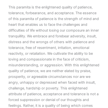
This paramita is the enlightened quality of patience,
tolerance, forbearance, and acceptance. The essence
of this paramita of patience is the strength of mind and
heart that enables us to face the challenges and
difficulties of life without losing our composure an inner
tranquillity. We embrace and forebear adversity, insult,
distress and the wrongs of others with patience and
tolerance, free of resentment, irritation, emotional
reactivity, or retaliation. We cultivate the ability to be
loving and compassionate in the face of criticism,
misunderstanding, or aggression. With this enlightened
quality of patience, we are neither elated by praise,
prosperity, or agreeable circumstances nor are we
angry, unhappy or depressed when faced with insult,
challenge, hardship or poverty. This enlightened
attribute of patience, acceptance and tolerance is not a
forced suppression or denial of our thoughts and
feelings. Rather, it is a quality of being which comes