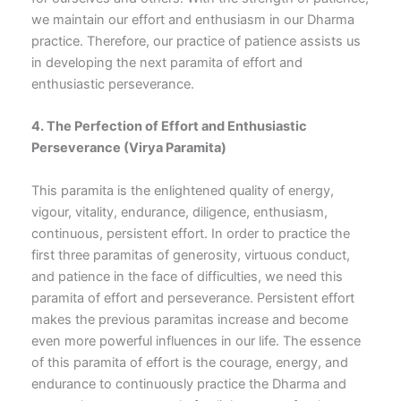
we maintain our effort and enthusiasm in our Dharma
practice. Therefore, our practice of patience assists us
in developing the next paramita of effort and
enthusiastic perseverance.
4. The Perfection of Effort and Enthusiastic
Perseverance
(Virya Paramita)
This paramita is the enlightened quality of energy,
vigour, vitality, endurance, diligence, enthusiasm,
continuous, persistent effort. In order to practice the
first three paramitas of generosity, virtuous conduct,
and patience in the face of difficulties, we need this
paramita of effort and perseverance. Persistent effort
makes the previous paramitas increase and become
even more powerful influences in our life. The essence
of this paramita of effort is the courage, energy, and
endurance to continuously practice the Dharma and