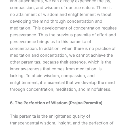
and attachments, we can directly experience the joy,
compassion, and wisdom of our true nature. There is
no attainment of wisdom and enlightenment without
developing the mind through concentration and
meditation. This development of concentration requires
perseverance. Thus the previous paramita of effort and
perseverance brings us to this paramita of
concentration. In addition, when there is no practice of
meditation and concentration, we cannot achieve the
other paramitas, because their essence, which is the
inner awareness that comes from meditation, is
lacking. To attain wisdom, compassion, and
enlightenment, it is essential that we develop the mind
through concentration, meditation, and mindfulness.
6.
The Perfection of Wisdom
(Prajna Paramita)
This paramita is the enlightened quality of
transcendental wisdom, insight, and the perfection of