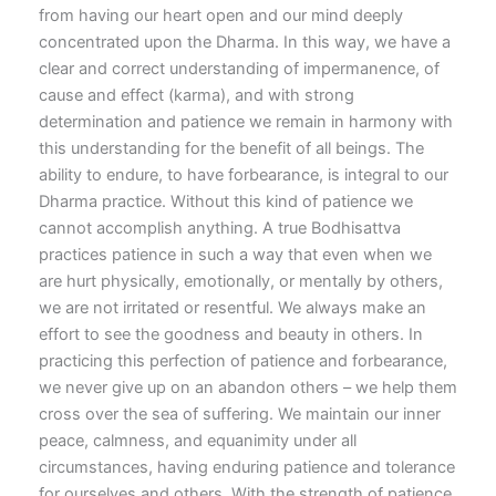
from having our heart open and our mind deeply
concentrated upon the Dharma. In this way, we have a
clear and correct understanding of impermanence, of
cause and effect (karma), and with strong
determination and patience we remain in harmony with
this understanding for the benefit of all beings. The
ability to endure, to have forbearance, is integral to our
Dharma practice. Without this kind of patience we
cannot accomplish anything. A true Bodhisattva
practices patience in such a way that even when we
are hurt physically, emotionally, or mentally by others,
we are not irritated or resentful. We always make an
effort to see the goodness and beauty in others. In
practicing this perfection of patience and forbearance,
we never give up on an abandon others – we help them
cross over the sea of suffering. We maintain our inner
peace, calmness, and equanimity under all
circumstances, having enduring patience and tolerance
for ourselves and others. With the strength of patience,