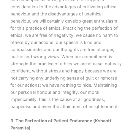
consideration to the advantages of cultivating ethical
behaviour and the disadvantages of unethical
behaviour, we will certainly develop great enthusiasm
for this practice of ethics. Practicing the perfection of
ethics, we are free of negativity, we cause no harm to
others by our actions, our speech is kind and
compassionate, and our thoughts are free of anger,
malice and wrong views. When our commitment is
strong in the practice of ethics we are at ease, naturally
confident, without stress and happy because we are
not carrying any underlying sense of guilt or remorse
for our actions; we have nothing to hide. Maintaining
our personal honour and integrity, our moral
impeccability, this is the cause of all goodness,
happiness and even the attainment of enlightenment.
3. The Perfection of Patient Endurance
(Kshanti
Paramita)