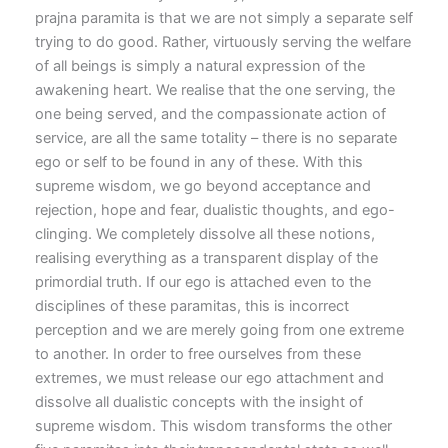
prajna paramita is that we are not simply a separate self
trying to do good. Rather, virtuously serving the welfare
of all beings is simply a natural expression of the
awakening heart. We realise that the one serving, the
one being served, and the compassionate action of
service, are all the same totality – there is no separate
ego or self to be found in any of these. With this
supreme wisdom, we go beyond acceptance and
rejection, hope and fear, dualistic thoughts, and ego-
clinging. We completely dissolve all these notions,
realising everything as a transparent display of the
primordial truth. If our ego is attached even to the
disciplines of these paramitas, this is incorrect
perception and we are merely going from one extreme
to another. In order to free ourselves from these
extremes, we must release our ego attachment and
dissolve all dualistic concepts with the insight of
supreme wisdom. This wisdom transforms the other