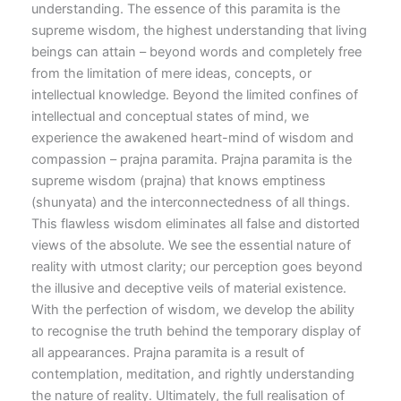
understanding. The essence of this paramita is the
supreme wisdom, the highest understanding that living
beings can attain – beyond words and completely free
from the limitation of mere ideas, concepts, or
intellectual knowledge. Beyond the limited confines of
intellectual and conceptual states of mind, we
experience the awakened heart-mind of wisdom and
compassion – prajna paramita. Prajna paramita is the
supreme wisdom (prajna) that knows emptiness
(shunyata) and the interconnectedness of all things.
This flawless wisdom eliminates all false and distorted
views of the absolute. We see the essential nature of
reality with utmost clarity; our perception goes beyond
the illusive and deceptive veils of material existence.
With the perfection of wisdom, we develop the ability
to recognise the truth behind the temporary display of
all appearances. Prajna paramita is a result of
contemplation, meditation, and rightly understanding
the nature of reality. Ultimately, the full realisation of