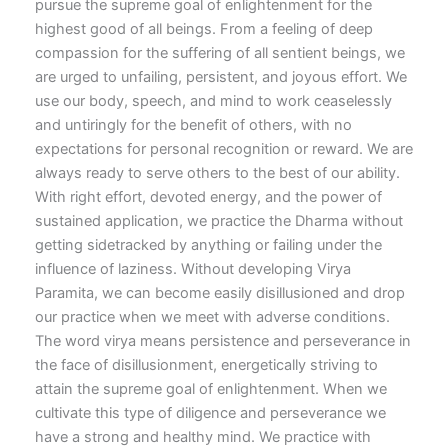
pursue the supreme goal of enlightenment for the
highest good of all beings. From a feeling of deep
compassion for the suffering of all sentient beings, we
are urged to unfailing, persistent, and joyous effort. We
use our body, speech, and mind to work ceaselessly
and untiringly for the benefit of others, with no
expectations for personal recognition or reward. We are
always ready to serve others to the best of our ability.
With right effort, devoted energy, and the power of
sustained application, we practice the Dharma without
getting sidetracked by anything or failing under the
influence of laziness. Without developing Virya
Paramita, we can become easily disillusioned and drop
our practice when we meet with adverse conditions.
The word virya means persistence and perseverance in
the face of disillusionment, energetically striving to
attain the supreme goal of enlightenment. When we
cultivate this type of diligence and perseverance we
have a strong and healthy mind. We practice with