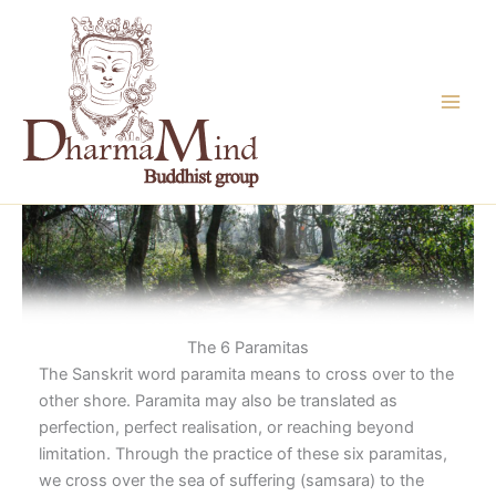
Skip
to
content
The 6 Paramitas
The Sanskrit word paramita means to cross over to the
other shore. Paramita may also be translated as
perfection, perfect realisation, or reaching beyond
limitation. Through the practice of these six paramitas,
we cross over the sea of suffering (samsara) to the