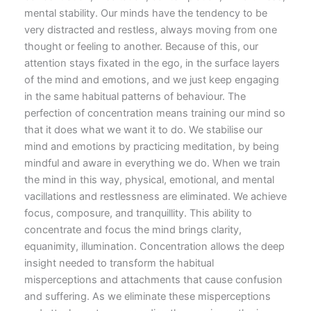
mental stability. Our minds have the tendency to be
very distracted and restless, always moving from one
thought or feeling to another. Because of this, our
attention stays fixated in the ego, in the surface layers
of the mind and emotions, and we just keep engaging
in the same habitual patterns of behaviour. The
perfection of concentration means training our mind so
that it does what we want it to do. We stabilise our
mind and emotions by practicing meditation, by being
mindful and aware in everything we do. When we train
the mind in this way, physical, emotional, and mental
vacillations and restlessness are eliminated. We achieve
focus, composure, and tranquillity. This ability to
concentrate and focus the mind brings clarity,
equanimity, illumination. Concentration allows the deep
insight needed to transform the habitual
misperceptions and attachments that cause confusion
and suffering. As we eliminate these misperceptions