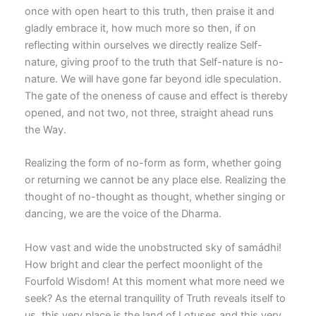
once with open heart to this truth, then praise it and
gladly embrace it, how much more so then, if on
reflecting within ourselves we directly realize Self-
nature, giving proof to the truth that Self-nature is no-
nature. We will have gone far beyond idle speculation.
The gate of the oneness of cause and effect is thereby
opened, and not two, not three, straight ahead runs
the Way.
Realizing the form of no-form as form, whether going
or returning we cannot be any place else. Realizing the
thought of no-thought as thought, whether singing or
dancing, we are the voice of the Dharma.
How vast and wide the unobstructed sky of samádhi!
How bright and clear the perfect moonlight of the
Fourfold Wisdom! At this moment what more need we
seek? As the eternal tranquility of Truth reveals itself to
us, this very place is the land of Lotuses and this very