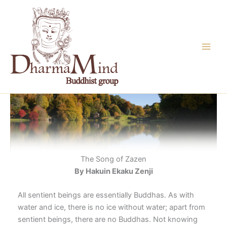
Skip
to
content
The Song of Zazen
By Hakuin Ekaku Zenji
All sentient beings are essentially Buddhas. As with
water and ice, there is no ice without water; apart from
sentient beings, there are no Buddhas. Not knowing