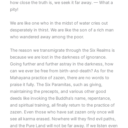
how close the truth is, we seek it far away. — What a
pity!
We are like one who in the midst of water cries out
desperately in thirst. We are like the son of a rich man
who wandered away among the poor.
The reason we transmigrate through the Six Realms is
because we are lost in the darkness of ignorance.
Going further and further astray in the darkness, how
can we ever be free from birth-and-death? As for the
Mahayana practice of zazen, there are no words to
praise it fully. The Six Paramitas, such as giving,
maintaining the precepts, and various other good
deeds like invoking the Buddha’s name, repentance,
and spiritual training, all finally return to the practice of
zazen. Even those who have sat zazen only once will
see all karma erased. Nowhere will they find evil paths,
and the Pure Land will not be far away. If we listen even