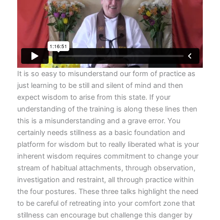
It is so easy to misunderstand our form of practice as
just learning to be still and silent of mind and then
expect wisdom to arise from this state. If your
understanding of the training is along these lines then
this is a misunderstanding and a grave error. You
certainly needs stillness as a basic foundation and
platform for wisdom but to really liberated what is your
inherent wisdom requires commitment to change your
stream of habitual attachments, through observation,
investigation and restraint, all through practice within
the four postures. These three talks highlight the need
to be careful of retreating into your comfort zone that
stillness can encourage but challenge this danger by