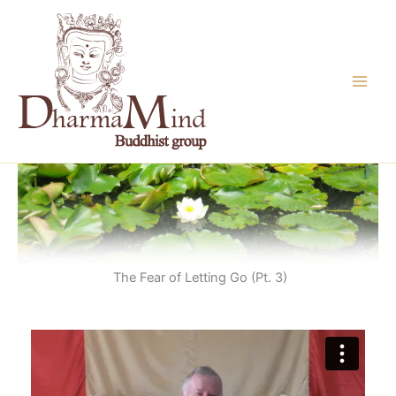
Skip
to
content
The Fear of Letting Go (Pt. 3)