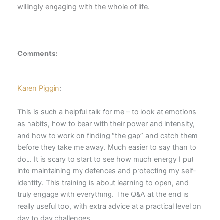
willingly engaging with the whole of life.
Comments:
Karen Piggin
:
This is such a helpful talk for me – to look at emotions
as habits, how to bear with their power and intensity,
and how to work on finding “the gap” and catch them
before they take me away. Much easier to say than to
do… It is scary to start to see how much energy I put
into maintaining my defences and protecting my self-
identity. This training is about learning to open, and
truly engage with everything. The Q&A at the end is
really useful too, with extra advice at a practical level on
day to day challenges.