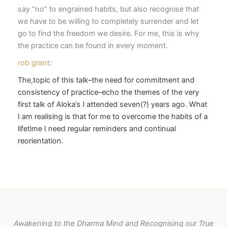
say “no” to engrained habits, but also recognise that
we have to be willing to completely surrender and let
go to find the freedom we desire. For me, this is why
the practice can be found in every moment.
rob grant
:
The,topic of this talk–the need for commitment and
consistency of practice–echo the themes of the very
first talk of Aloka’s I attended seven(?) years ago. What
I am realising is that for me to overcome the habits of a
lifetime I need regular reminders and continual
reorientation.
Awakening to the Dharma Mind and Recognising our True