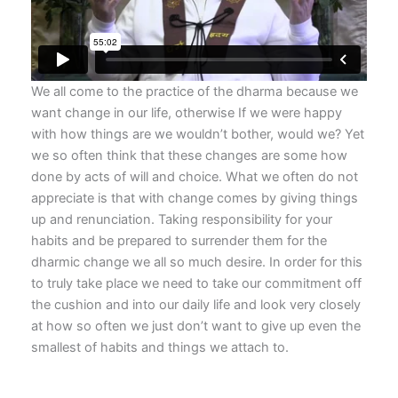
We all come to the practice of the dharma because we
want change in our life, otherwise If we were happy
with how things are we wouldn’t bother, would we? Yet
we so often think that these changes are some how
done by acts of will and choice. What we often do not
appreciate is that with change comes by giving things
up and renunciation. Taking responsibility for your
habits and be prepared to surrender them for the
dharmic change we all so much desire. In order for this
to truly take place we need to take our commitment off
the cushion and into our daily life and look very closely
at how so often we just don’t want to give up even the
smallest of habits and things we attach to.