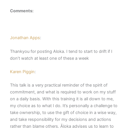
Comments:
Jonathan Apps
:
Thankyou for posting Aloka. I tend to start to drift if I
don’t watch at least one of these a week
Karen Piggin
:
This talk is a very practical reminder of the spirit of
commitment, and what is required to work on my stuff
on a daily basis. With this training it is all down to me,
my choice as to what I do. It’s personally a challenge to
take ownership, to use the gift of choice in a wise way,
and take responsibility for my decisions and actions
rather than blame others. Āloka advises us to learn to