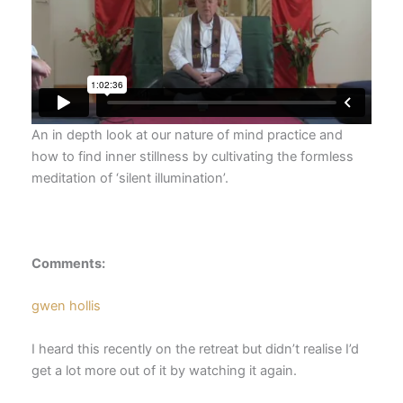
An in depth look at our nature of mind practice and
how to find inner stillness by cultivating the formless
meditation of ‘silent illumination’.
Comments:
gwen hollis
I heard this recently on the retreat but didn’t realise I’d
get a lot more out of it by watching it again.