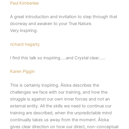
Paul Kimberlee
A great introduction and invitation to step through that
doorway and awaken to your True Nature.
Very inspiring.
richard hegarty
I find this talk so inspiring…..and Crystal clear……
Karen Piggin
This is certainly inspiring. Āloka describes the
challenges we face with our training, and how the
struggle is against our own inner forces and not an
external entity. All the skills we need to continue our
training are described, when the unpredictable mind
continually takes us away from the moment. Āloka
gives clear direction on how our direct, non-conceptual