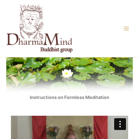
Skip
to
content
Instructions on Formless Meditation