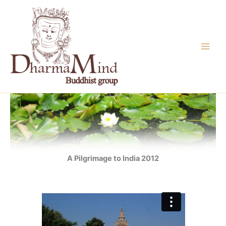
Skip
to
content
A Pilgrimage to India 2012