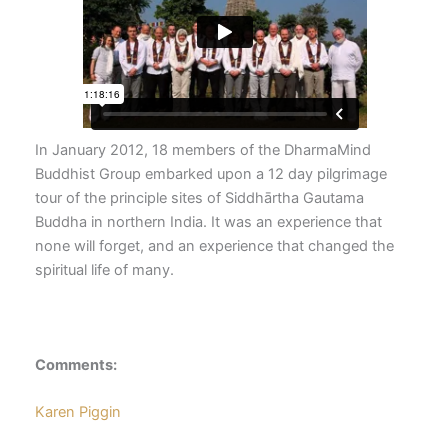
In January 2012, 18 members of the DharmaMind
Buddhist Group embarked upon a 12 day pilgrimage
tour of the principle sites of Siddhārtha Gautama
Buddha in northern India. It was an experience that
none will forget, and an experience that changed the
spiritual life of many.
Comments:
Karen Piggin