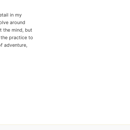
etail in my
volve around
t the mind, but
 the practice to
of adventure,