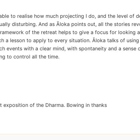
able to realise how much projecting I do, and the level of d
ually disturbing. And as Āloka points out, all the stories re
ramework of the retreat helps to give a focus for looking a
ch a lesson to apply to every situation. Āloka talks of using
ch events with a clear mind, with spontaneity and a sense 
ng to control all the time.
nt exposition of the Dharma. Bowing in thanks