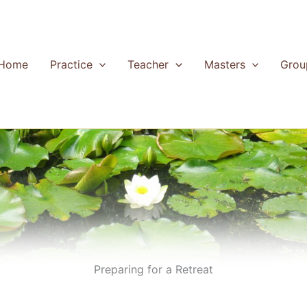
Home
Practice
Teacher
Masters
Grou
Preparing for a Retreat