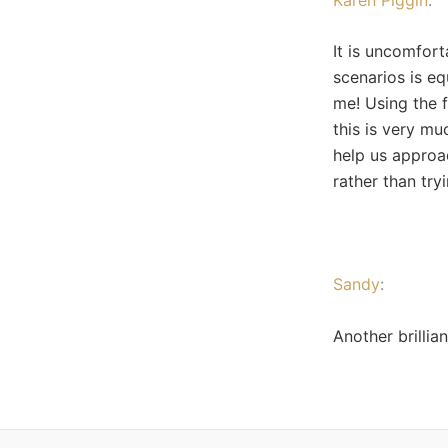
It is uncomfort
scenarios is eq
me! Using the f
this is very mu
help us approa
rather than tryi
Sandy
:
Another brillia