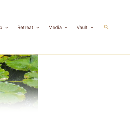
Search
p
Retreat
Media
Vault