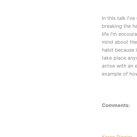
In this talk I’
breaking the ha
life I’m encour
mind about the
habit because i
take place anyw
arrive with an
example of how
Comments:
Karen Piggin
: