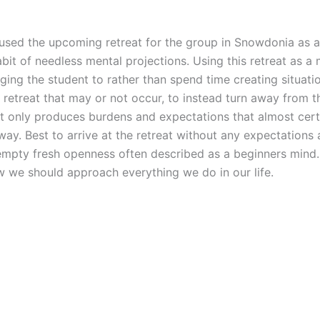
ve used the upcoming retreat for the group in Snowdonia as
bit of needless mental projections. Using this retreat as a
aging the student to rather than spend time creating situatio
 retreat that may or not occur, to instead turn away from
t only produces burdens and expectations that almost certa
ay. Best to arrive at the retreat without any expectations a
 empty fresh openness often described as a beginners mind. 
 we should approach everything we do in our life.