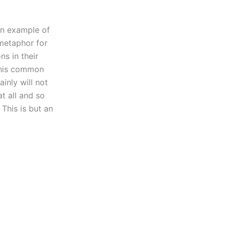
 an example of
 metaphor for
ns in their
 this common
inly will not
t all and so
This is but an