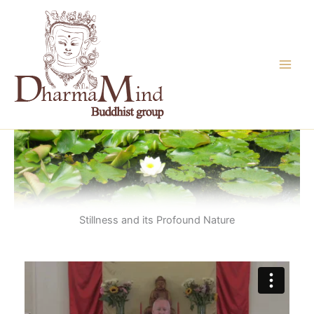
Skip
to
content
Stillness and its Profound Nature