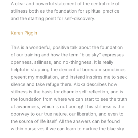
A clear and powerful statement of the central role of
stillness both as the foundation for spiritual practice
and the starting point for self-discovery.
Karen Piggin
This is a wonderful, positive talk about the foundation
of our training and how the term “blue sky” expresses
openness, stillness, and no-thingness. It is really
helpful in stopping the element of boredom sometimes
present my meditation, and instead inspires me to seek
silence and take refuge there. Āloka describes how
stillness is the basis for dharmic self-reflection, and is
the foundation from where we can start to see the truth
of awareness, which is not boring! This stillness is the
doorway to our true nature, our liberation, and even to
the source of life itself. All the answers can be found
within ourselves if we can learn to nurture the blue sky.