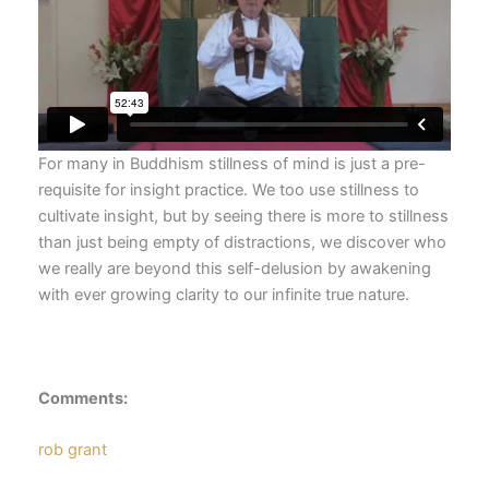
For many in Buddhism stillness of mind is just a pre-
requisite for insight practice. We too use stillness to
cultivate insight, but by seeing there is more to stillness
than just being empty of distractions, we discover who
we really are beyond this self-delusion by awakening
with ever growing clarity to our infinite true nature.
Comments:
rob grant