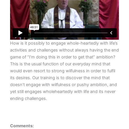
How is it possibly to engage whole-heartedly with life’s
activities and challenges without always having the end
game of “I’m doing this in order to get that” ambition?
This is the usual function of our everyday mind that
would even resort to strong wilfulness in order to fulfil
its desires. Our training is to discover the mind that
doesn’t engage with wilfulness or pushy ambition, and
yet still engages wholeheartedly with life and its never
ending challenges.
Comments: