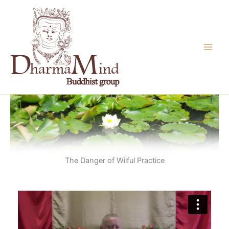
Skip
to
content
The Danger of Wilful Practice