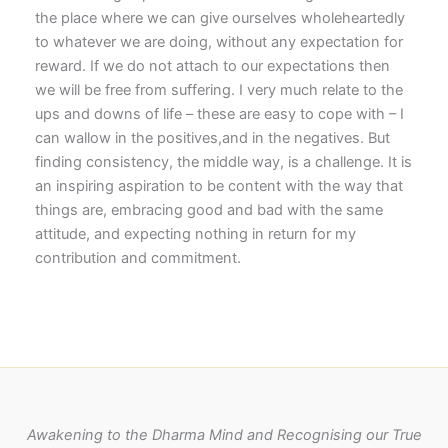
the place where we can give ourselves wholeheartedly
to whatever we are doing, without any expectation for
reward. If we do not attach to our expectations then
we will be free from suffering. I very much relate to the
ups and downs of life – these are easy to cope with – I
can wallow in the positives,and in the negatives. But
finding consistency, the middle way, is a challenge. It is
an inspiring aspiration to be content with the way that
things are, embracing good and bad with the same
attitude, and expecting nothing in return for my
contribution and commitment.
Awakening to the Dharma Mind and Recognising our True