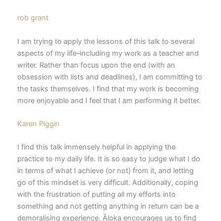
rob grant
I am trying to apply the lessons of this talk to several
aspects of my life–including my work as a teacher and
writer. Rather than focus upon the end (with an
obsession with lists and deadlines), I am committing to
the tasks themselves. I find that my work is becoming
more enjoyable and I feel that I am performing it better.
Karen Piggin
I find this talk immensely helpful in applying the
practice to my daily life. It is so easy to judge what I do
in terms of what I achieve (or not) from it, and letting
go of this mindset is very difficult. Additionally, coping
with the frustration of putting all my efforts into
something and not getting anything in return can be a
demoralising experience. Āloka encourages us to find