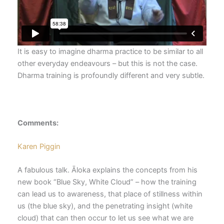
It is easy to imagine dharma practice to be similar to all
other everyday endeavours – but this is not the case.
Dharma training is profoundly different and very subtle.
Comments:
Karen Piggin
A fabulous talk. Āloka explains the concepts from his
new book “Blue Sky, White Cloud” – how the training
can lead us to awareness, that place of stillness within
us (the blue sky), and the penetrating insight (white
cloud) that can then occur to let us see what we are