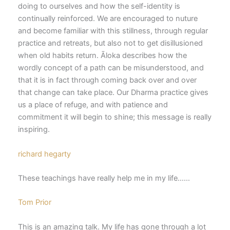
doing to ourselves and how the self-identity is
continually reinforced. We are encouraged to nuture
and become familiar with this stillness, through regular
practice and retreats, but also not to get disillusioned
when old habits return. Āloka describes how the
wordly concept of a path can be misunderstood, and
that it is in fact through coming back over and over
that change can take place. Our Dharma practice gives
us a place of refuge, and with patience and
commitment it will begin to shine; this message is really
inspiring.
richard hegarty
These teachings have really help me in my life……
Tom Prior
This is an amazing talk. My life has gone through a lot