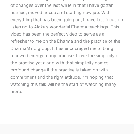
of changes over the last while in that I have gotten
married, moved house and starting new job. With
everything that has been going on, I have lost focus on
listening to Aloka’s wonderful Dharma teachings. This
video has been the perfect video to serve as a
refresher to me on the Dharma and the practise of the
DharmaMind group. It has encouraged me to bring
renewed energy to my practise. I love the simplicity of
the practise yet along with that simplicity comes
profound change if the practise is taken on with
commitment and the right attitude. I’m hoping that
watching this talk will be the start of watching many
more.