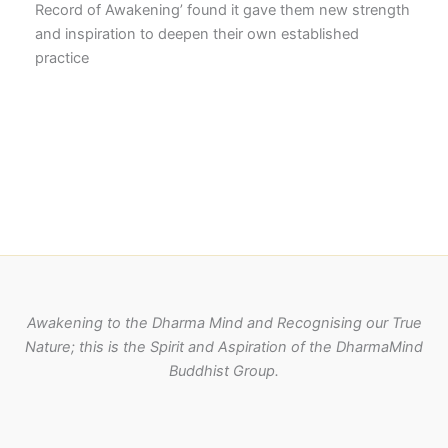
Record of Awakening’ found it gave them new strength
and inspiration to deepen their own established
practice
Awakening to the Dharma Mind and Recognising our True
Nature; this is the Spirit and Aspiration of the DharmaMind
Buddhist Group.