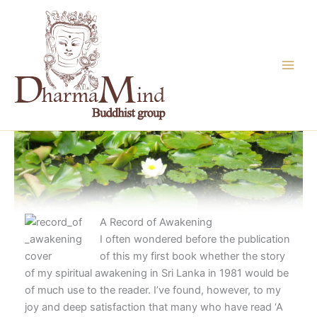
Skip
to
content
A Record of Awakening
I often wondered before the publication
of this my first book whether the story
of my spiritual awakening in Sri Lanka in 1981 would be
of much use to the reader. I’ve found, however, to my
joy and deep satisfaction that many who have read ‘A