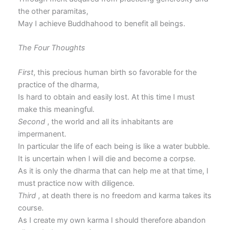
the other paramitas,
May I achieve Buddhahood to benefit all beings.
The Four Thoughts
First
, this precious human birth so favorable for the
practice of the dharma,
Is hard to obtain and easily lost. At this time I must
make this meaningful.
Second
, the world and all its inhabitants are
impermanent.
In particular the life of each being is like a water bubble.
It is uncertain when I will die and become a corpse.
As it is only the dharma that can help me at that time, I
must practice now with diligence.
Third
, at death there is no freedom and karma takes its
course.
As I create my own karma I should therefore abandon