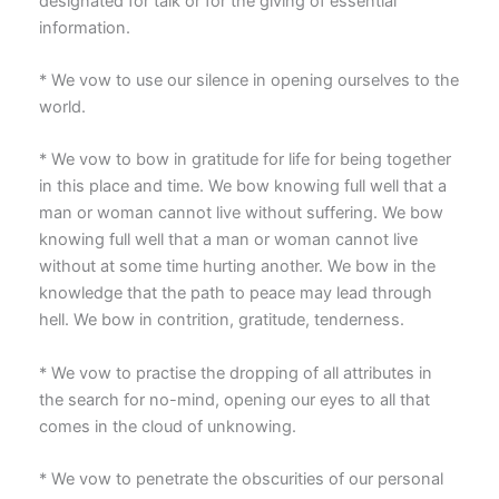
designated for talk or for the giving of essential
information.
* We vow to use our silence in opening ourselves to the
world.
* We vow to bow in gratitude for life for being together
in this place and time. We bow knowing full well that a
man or woman cannot live without suffering. We bow
knowing full well that a man or woman cannot live
without at some time hurting another. We bow in the
knowledge that the path to peace may lead through
hell. We bow in contrition, gratitude, tenderness.
* We vow to practise the dropping of all attributes in
the search for no-mind, opening our eyes to all that
comes in the cloud of unknowing.
* We vow to penetrate the obscurities of our personal