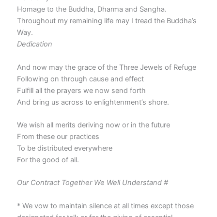
Homage to the Buddha, Dharma and Sangha.
Throughout my remaining life may I tread the Buddha’s
Way.
Dedication
And now may the grace of the Three Jewels of Refuge
Following on through cause and effect
Fulfill all the prayers we now send forth
And bring us across to enlightenment’s shore.
We wish all merits deriving now or in the future
From these our practices
To be distributed everywhere
For the good of all.
Our Contract Together We Well Understand #
* We vow to maintain silence at all times except those