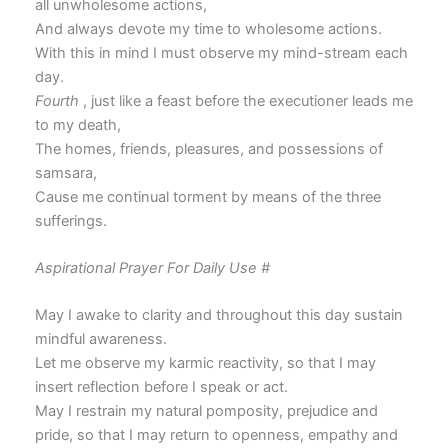
all unwholesome actions,
And always devote my time to wholesome actions.
With this in mind I must observe my mind-stream each
day.
Fourth
, just like a feast before the executioner leads me
to my death,
The homes, friends, pleasures, and possessions of
samsara,
Cause me continual torment by means of the three
sufferings.
Aspirational Prayer For Daily Use #
May I awake to clarity and throughout this day sustain
mindful awareness.
Let me observe my karmic reactivity, so that I may
insert reflection before I speak or act.
May I restrain my natural pomposity, prejudice and
pride, so that I may return to openness, empathy and