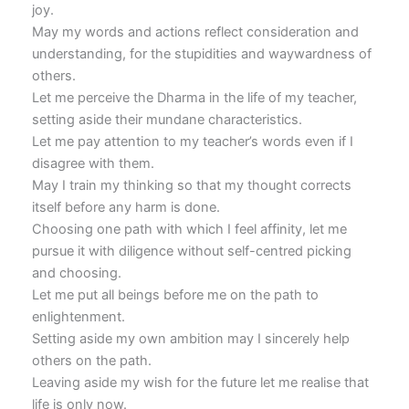
joy.
May my words and actions reflect consideration and
understanding, for the stupidities and waywardness of
others.
Let me perceive the Dharma in the life of my teacher,
setting aside their mundane characteristics.
Let me pay attention to my teacher’s words even if I
disagree with them.
May I train my thinking so that my thought corrects
itself before any harm is done.
Choosing one path with which I feel affinity, let me
pursue it with diligence without self-centred picking
and choosing.
Let me put all beings before me on the path to
enlightenment.
Setting aside my own ambition may I sincerely help
others on the path.
Leaving aside my wish for the future let me realise that
life is only now.