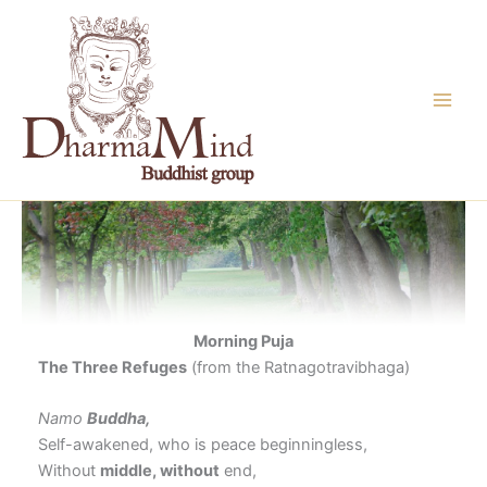
Skip
to
content
Morning Puja
The Three Refuges
(from the Ratnagotravibhaga)
Namo
Buddha,
Self-awakened, who is peace beginningless,
Without
middle, without
end,