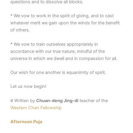
questions and to dissolve all blocks.
* We vow to work in the spirit of giving, and to cast
whatever merit we gain upon the winds for the benefit
of others.
* We vow to train ourselves appropriately in
accordance with our true nature, mindful of the
universe in which we dwell and in compassion for all.
Our wish for one another is equanimity of spirit.
Let us now begin!
# Written by
Chuan-deng Jing-di
teacher of the
Western Chan Fellowship
Afternoon Puja