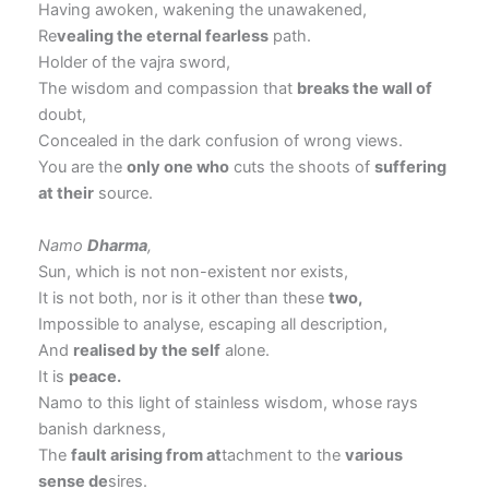
Having awoken, wakening the unawakened,
Re
vealing the eternal fearless
path.
Holder of the vajra sword,
The wisdom and compassion that
breaks the wall of
doubt,
Concealed in the dark confusion of wrong views.
You are the
only one who
cuts the shoots of
suffering
at their
source.
Namo
Dharma
,
Sun, which is not non-existent nor exists,
It is not both, nor is it other than these
two,
Impossible to analyse, escaping all description,
And
realised by the self
alone.
It is
peace.
Namo to this light of stainless wisdom, whose rays
banish darkness,
The
fault arising from at
tachment to the
various
sense de
sires.