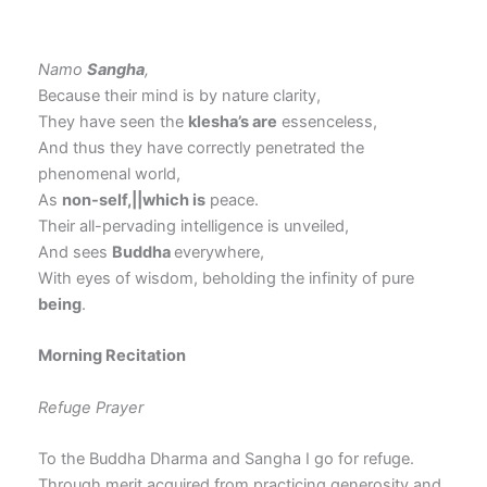
Namo
Sangha
,
Because their mind is by nature clarity,
They have seen the
klesha’s are
essenceless,
And thus they have correctly penetrated the
phenomenal world,
As
non-self,||which is
peace.
Their all-pervading intelligence is unveiled,
And sees
Buddha
everywhere,
With eyes of wisdom, beholding the infinity of pure
being
.
Morning Recitation
Refuge Prayer
To the Buddha Dharma and Sangha I go for refuge.
Through merit acquired from practicing generosity and