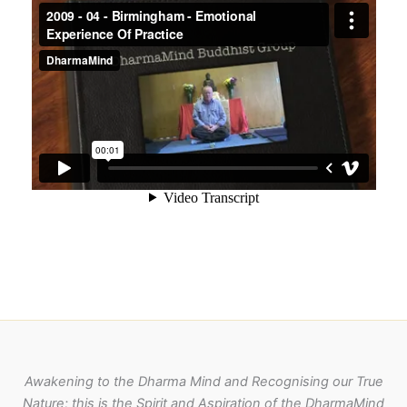
Awakening to the Dharma Mind and Recognising our True
Nature; this is the Spirit and Aspiration of the DharmaMind