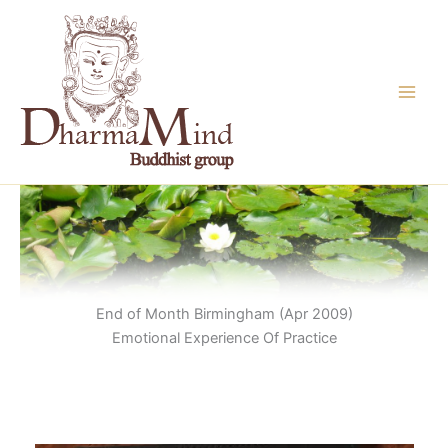
Skip
to
content
End of Month Birmingham (Apr 2009)
Emotional Experience Of Practice