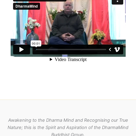
Awakening to the Dharma Mind and Recognising our True
Nature; this is the Spirit and Aspiration of the DharmaMind
Buddhist Group.