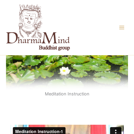
Skip
to
content
Meditation Instruction