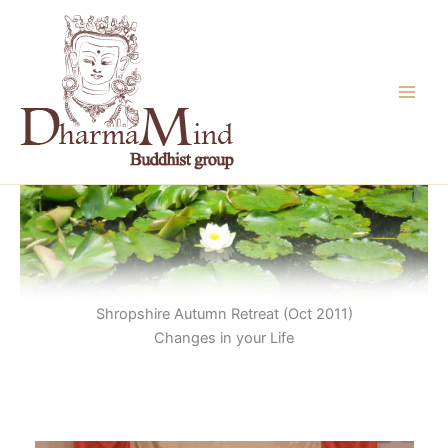
Skip
to
content
Shropshire Autumn Retreat (Oct 2011)
Changes in your Life