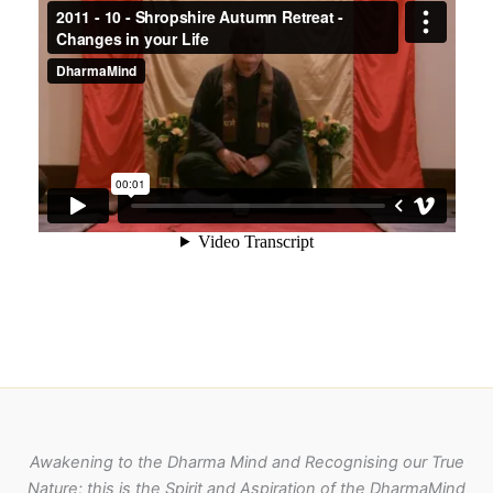
Awakening to the Dharma Mind and Recognising our True
Nature; this is the Spirit and Aspiration of the DharmaMind