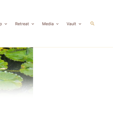
Search
p
Retreat
Media
Vault