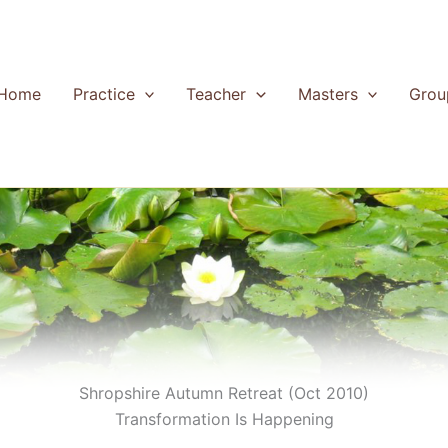
Home
Practice
Teacher
Masters
Grou
Shropshire Autumn Retreat (Oct 2010)
Transformation Is Happening