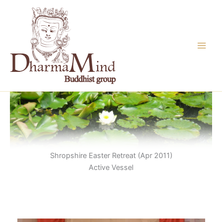
Skip
to
content
Shropshire Easter Retreat (Apr 2011)
Active Vessel