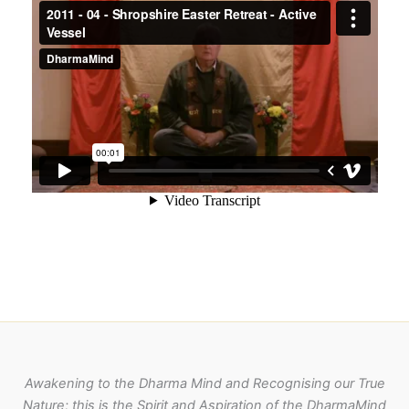
Awakening to the Dharma Mind and Recognising our True
Nature; this is the Spirit and Aspiration of the DharmaMind