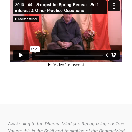
Awakening to the Dharma Mind and Recognising our True
Nature; this is the Spirit and Aspiration of the DharmaMind