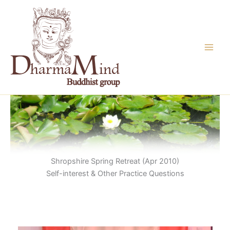
Skip
to
content
Shropshire Spring Retreat (Apr 2010)
Self-interest & Other Practice Questions