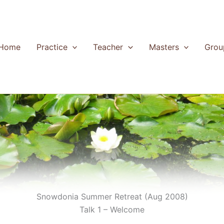
Home
Practice
Teacher
Masters
Grou
Snowdonia Summer Retreat (Aug 2008)
Talk 1 – Welcome