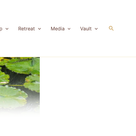
Search
p
Retreat
Media
Vault