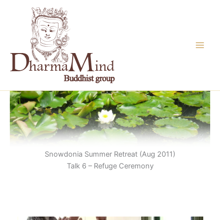
Skip
to
content
Snowdonia Summer Retreat (Aug 2011)
Talk 6 – Refuge Ceremony