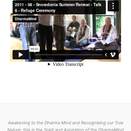
Awakening to the Dharma Mind and Recognising our True
Nature; this is the Spirit and Aspiration of the DharmaMind