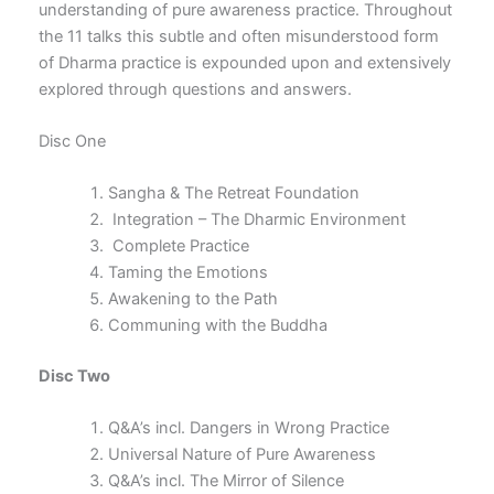
understanding of pure awareness practice. Throughout
the 11 talks this subtle and often misunderstood form
of Dharma practice is expounded upon and extensively
explored through questions and answers.
Disc One
Sangha & The Retreat Foundation
Integration – The Dharmic Environment
Complete Practice
Taming the Emotions
Awakening to the Path
Communing with the Buddha
Disc Two
Q&A’s incl. Dangers in Wrong Practice
Universal Nature of Pure Awareness
Q&A’s incl. The Mirror of Silence