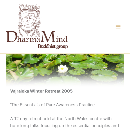
Skip
to
content
Vajraloka Winter Retreat 2005
‘The Essentials of Pure Awareness Practice’
A 12 day retreat held at the North Wales centre with
hour long talks focusing on the essential principles and