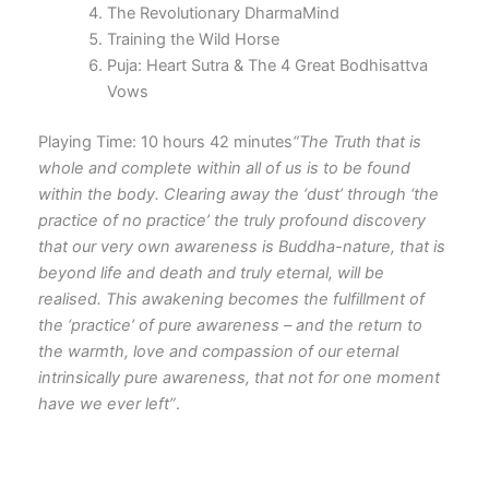
The Revolutionary DharmaMind
Training the Wild Horse
Puja: Heart Sutra & The 4 Great Bodhisattva
Vows
Playing Time: 10 hours 42 minutes
“The Truth that is
whole and complete within all of us is to be found
within the body. Clearing away the ‘dust’ through ‘the
practice of no practice’ the truly profound discovery
that our very own awareness is Buddha-nature, that is
beyond life and death and truly eternal, will be
realised. This awakening becomes the fulfillment of
the ‘practice’ of pure awareness – and the return to
the warmth, love and compassion of our eternal
intrinsically pure awareness, that not for one moment
have we ever left”
.